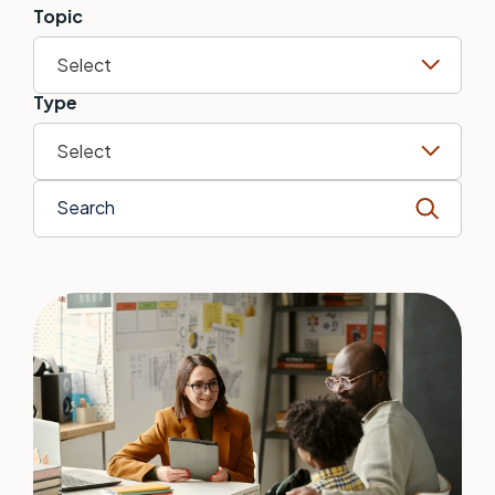
Topic
Select
Type
Select