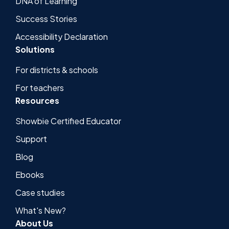
DNA of Learning
Success Stories
Accessibility Declaration
Solutions
For districts & schools
For teachers
Resources
Showbie Certified Educator
Support
Blog
Ebooks
Case studies
What's New?
About Us