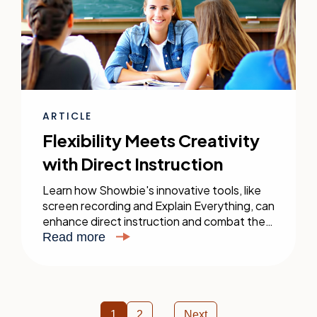
ARTICLE
Flexibility Meets Creativity
with Direct Instruction
Learn how Showbie's innovative tools, like
screen recording and Explain Everything, can
enhance direct instruction and combat the
forgetting curve in your classroom.
Read more
1
2
Next