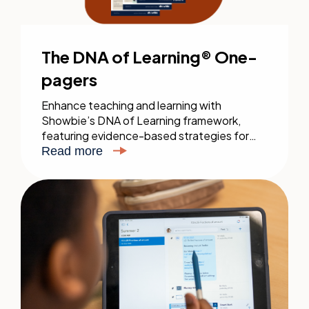
The DNA of Learning® One-
pagers
Enhance teaching and learning with
Showbie’s DNA of Learning framework,
featuring evidence-based strategies for
direct instruction, independent practice,
Read more
feedback, and assessment. Download the
full guide for impactful education.