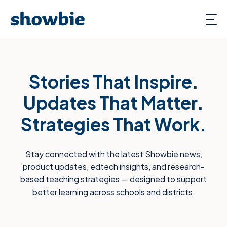
Stories That Inspire.
Updates That Matter.
Strategies That Work.
Stay connected with the latest Showbie news,
product updates, edtech insights, and research-
based teaching strategies — designed to support
better learning across schools and districts.