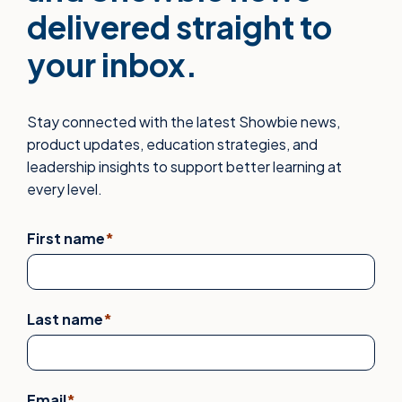
delivered straight to
your inbox.
Stay connected with the latest Showbie news,
product updates, education strategies, and
leadership insights to support better learning at
every level.
First name
*
Last name
*
Email
*