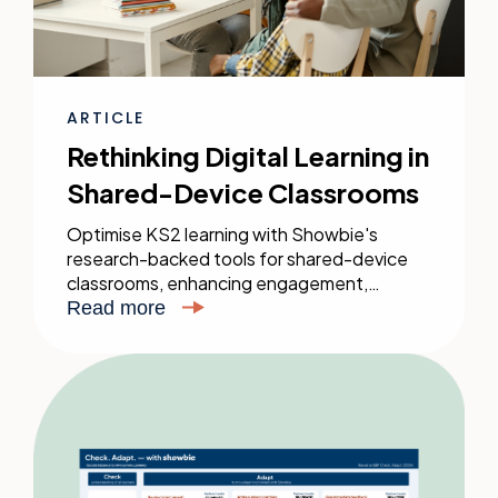
ARTICLE
Rethinking Digital Learning in
Shared-Device Classrooms
Optimise KS2 learning with Showbie's
research-backed tools for shared-device
classrooms, enhancing engagement,
feedback, and personalised learning without
Read more
needing a device for every student.