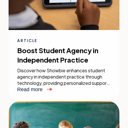
ARTICLE
Boost Student Agency in
Independent Practice
Discover how Showbie enhances student
agency in independent practice through
technology, providing personalized support
and flexible learning tools to bridge the gap
Read more
between guided and independent learning.