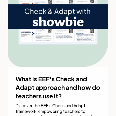
What is EEF's Check and
Adapt approach and how do
teachers use it?
Discover the EEF's Check and Adapt
framework, empowering teachers to