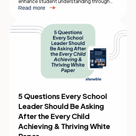
enhance student understanding through
adaptive teaching strategies.
Read more
5 Questions Every School
Leader Should Be Asking
After the Every Child
Achieving & Thriving White