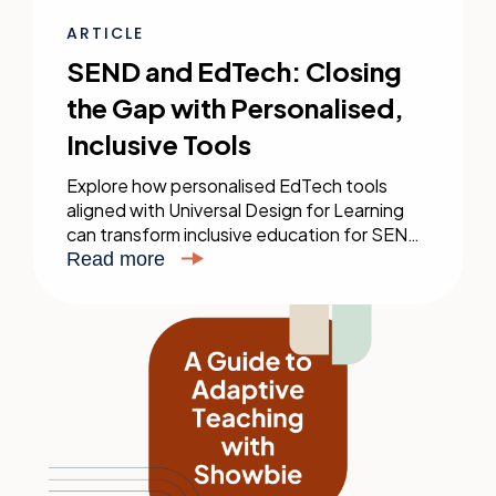
ARTICLE
SEND and EdTech: Closing
the Gap with Personalised,
Inclusive Tools
Explore how personalised EdTech tools
aligned with Universal Design for Learning
can transform inclusive education for SEND
students, enhancing their learning
Read more
experience.