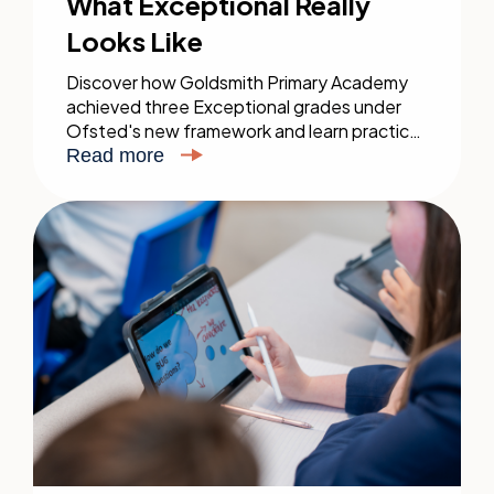
What Exceptional Really
Looks Like
Discover how Goldsmith Primary Academy
achieved three Exceptional grades under
Ofsted's new framework and learn practical
steps for your inspection.
Read more