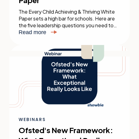
Paper
The Every Child Achieving & Thriving White
Paper sets a high bar for schools. Here are
the five leadership questions you need to
be asking — and how to act on them.
Read more
WEBINARS
Ofsted's New Framework: