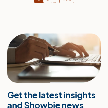
Get the latest insights
and Showbie news