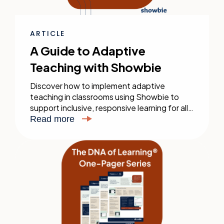
ARTICLE
A Guide to Adaptive
Teaching with Showbie
Discover how to implement adaptive
teaching in classrooms using Showbie to
support inclusive, responsive learning for all
students. Download our practical guide
Read more
today.