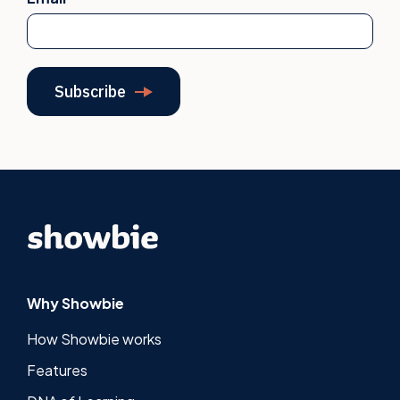
Why Showbie
How Showbie works
Features