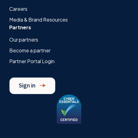
Careers
Media & Brand Resources
Partners
Our partners
Become a partner
Partner Portal Login
Sign in