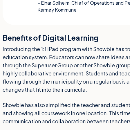
– Einar Solheim, Chief of Operations and 
Karmøy Kommune
Benefits of Digital Learning
Introducing the 1:1 iPad program with Showbie ha
education system. Educators can now share ideas an
through the Superuser Group or other Showbie group
highly collaborative environment. Students and teac
flowing through the municipality on a regular basis
changes that fit into their curricula.
Showbie has also simplified the teacher and studen
and showing all coursework in one location. This ti
communication and collaboration between teachers 