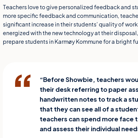
Teachers love to give personalized feedback and stu
more specific feedback and communication, teachers
significant increase in their students’ quality of wor
energized with the new technology at their disposal,
prepare students in Karmøy Kommune for a bright fu
“Before Showbie, teachers wou
their desk referring to paper a
handwritten notes to track a s
that they can see all of a stude
teachers can spend more face t
and assess their individual need