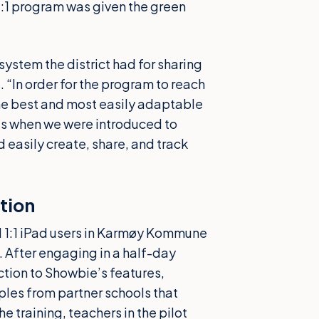
e 1:1 program was given the green
system the district had for sharing
“In order for the program to reach
the best and most easily adaptable
t’s when we were introduced to
easily create, share, and track
tion
ll 1:1 iPad users in Karmøy Kommune
 After engaging in a half-day
ction to Showbie’s features,
ples from partner schools that
e training, teachers in the pilot