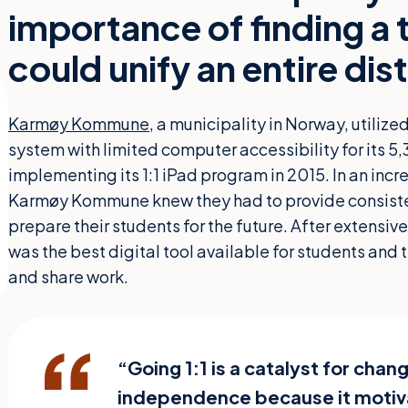
importance of finding a
could unify an entire dist
Karmøy Kommune
, a municipality in Norway, utili
system with limited computer accessibility for its 
implementing its 1:1 iPad program in 2015. In an incr
Karmøy Kommune knew they had to provide consiste
prepare their students for the future. After extensive
was the best digital tool available for students and 
and share work.
“Going 1:1 is a catalyst for chan
independence because it motiva