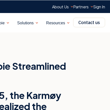
About Us
Partners
Sign In
Contact us
bie
Solutions
Resources
Show submenu for Why Showbie
Show submenu for Solutions
Show submenu for R
ie Streamlined
015, the Karmøy
alized the