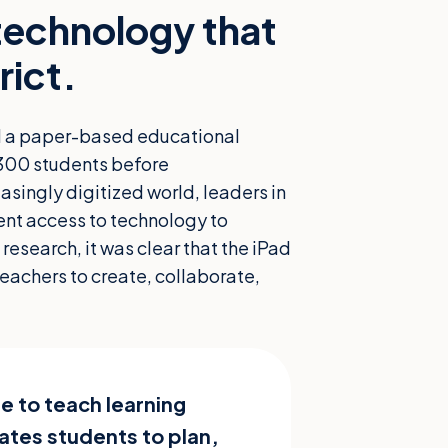
 technology that
rict.
zed a paper-based educational
5,300 students before
easingly digitized world, leaders in
nt access to technology to
 research, it was clear that the iPad
teachers to create, collaborate,
ge to teach learning
tes students to plan,