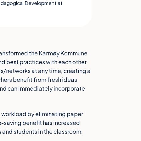
Pedagogical Development at
s transformed the Karmøy Kommune
d best practices with each other
s/networks at any time, creating a
hers benefit from fresh ideas
 and can immediately incorporate
t workload by eliminating paper
me-saving benefit has increased
and students in the classroom.