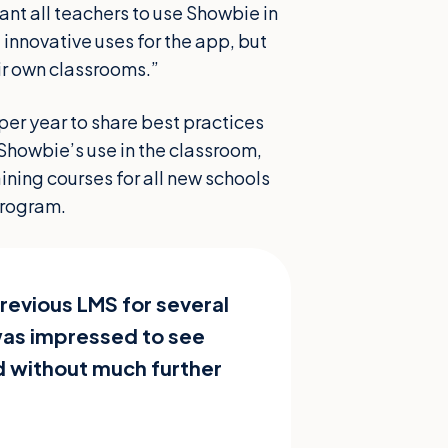
want all teachers to use Showbie in
 innovative uses for the app, but
ir own classrooms.”
per year to share best practices
Showbie’s use in the classroom,
ning courses for all new schools
 program.
revious LMS for several
was impressed to see
 without much further