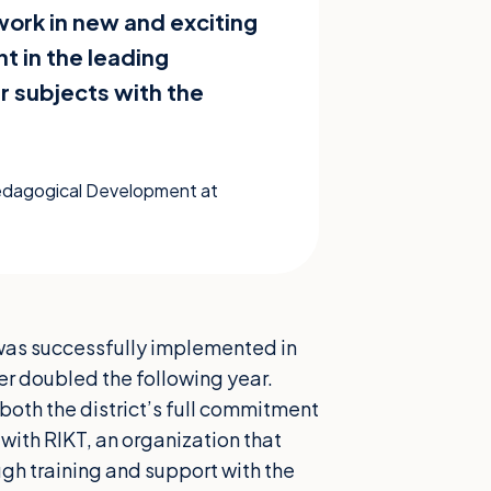
work in new and exciting
t in the leading
r subjects with the
Pedagogical Development at
t, was successfully implemented in
r doubled the following year.
 both the district’s full commitment
with RIKT, an organization that
ugh training and support with the