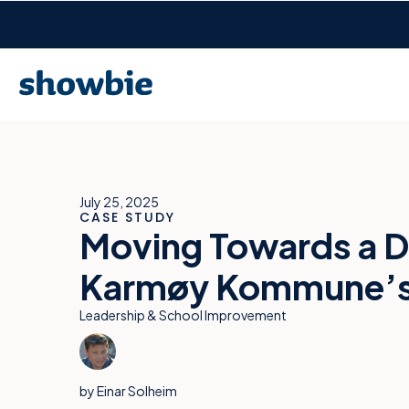
July 25, 2025
CASE STUDY
Moving Towards a D
Karmøy Kommune’s 1
Leadership & School Improvement
by
Einar Solheim