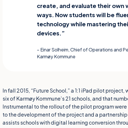
create, and evaluate their own 
ways. Now students will be fluen
technology while mastering thei
devices.”
– Einar Solheim, Chief of Operations and 
Karmøy Kommune
In fall 2015, “Future School,” a 1:1 iPad pilot projec
six of Karmøy Kommune’s 21 schools, and that numbe
Instrumental to the rollout of the pilot program were
to the development of the project and a partnership 
assists schools with digital learning conversion thro