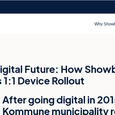
Why Show
igital Future: How Showb
:1 Device Rollout
After going digital in 2
Kommune municipality re