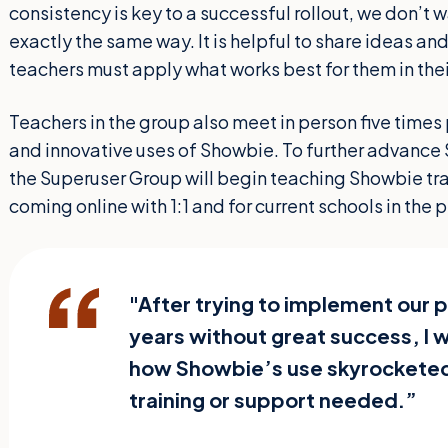
consistency is key to a successful rollout, we don’t 
exactly the same way. It is helpful to share ideas and
teachers must apply what works best for them in the
Teachers in the group also meet in person five times 
and innovative uses of Showbie. To further advance 
the Superuser Group will begin teaching Showbie trai
coming online with 1:1 and for current schools in the
"After trying to implement our p
years without great success, I 
how Showbie’s use skyrocketed
training or support needed.”