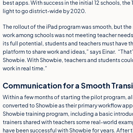
best apps. With success in the initial 12 schools, th
light to go district-wide by 2020.
The rollout of the iPad program was smooth, but the 
work among schools was not meeting teacher needs. 
its full potential, students and teachers must have 
platform to share work and ideas,” says Einar. “Tha
Showbie. With Showbie, teachers and students could 
work in real time.”
Communication for a Smooth Transi
Within a few months of starting the pilot program, a
converted to Showbie as their primary workflow app.
Showbie training program, including a basic introdu
trainers shared with teachers some real-world exam
have been successful with Showbie for years. After th