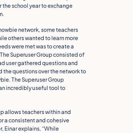
 the school year to exchange
m.
 Showbie network, some teachers
ile others wanted to learn more
 needs were met was to create a
 The Superuser Group consisted of
ad user gathered questions and
d the questions over the network to
owbie. The Superuser Group
 incredibly useful tool to
p allows teachers within and
for a consistent and cohesive
, Einar explains, “While