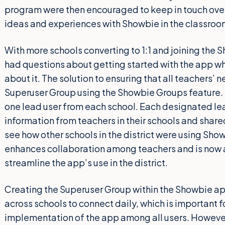
program were then encouraged to keep in touch over
ideas and experiences with Showbie in the classroo
With more schools converting to 1:1 and joining the
had questions about getting started with the app wh
about it. The solution to ensuring that all teachers’
Superuser Group using the Showbie Groups feature.
one lead user from each school. Each designated le
information from teachers in their schools and share
see how other schools in the district were using Sh
enhances collaboration among teachers and is now an
streamline the app’s use in the district.
Creating the Superuser Group within the Showbie ap
across schools to connect daily, which is important 
implementation of the app among all users. However