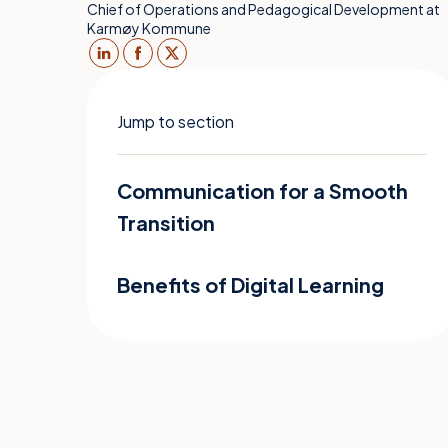
Chief of Operations and Pedagogical Development at
Karmøy Kommune
Jump to section
Communication for a Smooth
Transition
Benefits of Digital Learning