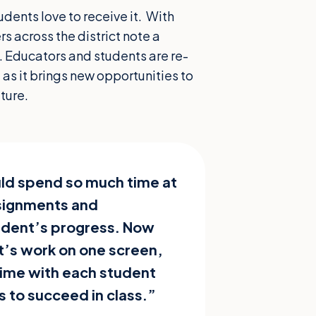
dents love to receive it. With
 across the district note a
k. Educators and students are re-
 as it brings new opportunities to
ture.
ld spend so much time at
ssignments and
tudent’s progress. Now
nt’s work on one screen,
ime with each student
s to succeed in class.”