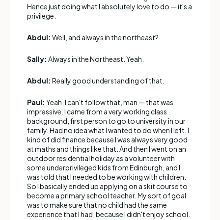
Hence just doing what I absolutely love to do — it's a
privilege.
Abdul:
Well, and always in the northeast?
Sally:
Always in the Northeast. Yeah.
Abdul:
Really good understanding of that.
Paul:
Yeah, I can't follow that, man — that was
impressive. I came from a very working class
background, first person to go to university in our
family. Had no idea what I wanted to do when I left. I
kind of did finance because I was always very good
at maths and things like that. And then I went on an
outdoor residential holiday as a volunteer with
some underprivileged kids from Edinburgh, and I
was told that I needed to be working with children.
So I basically ended up applying on a skit course to
become a primary school teacher. My sort of goal
was to make sure that no child had the same
experience that I had, because I didn't enjoy school.