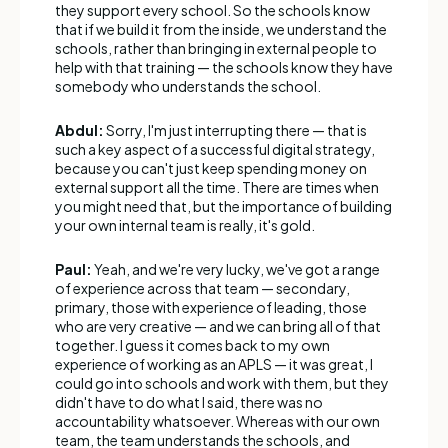
they support every school. So the schools know
that if we build it from the inside, we understand the
schools, rather than bringing in external people to
help with that training — the schools know they have
somebody who understands the school.
Abdul:
Sorry, I'm just interrupting there — that is
such a key aspect of a successful digital strategy,
because you can't just keep spending money on
external support all the time. There are times when
you might need that, but the importance of building
your own internal team is really, it's gold.
Paul:
Yeah, and we're very lucky, we've got a range
of experience across that team — secondary,
primary, those with experience of leading, those
who are very creative — and we can bring all of that
together. I guess it comes back to my own
experience of working as an APLS — it was great, I
could go into schools and work with them, but they
didn't have to do what I said, there was no
accountability whatsoever. Whereas with our own
team, the team understands the schools, and