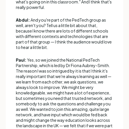
what's going on in this classroom." And I think that's
really powerful.
Abdul:
And you're part of the PedTech group as
well, aren't you? Tell us a little bit about that,
because I know there are lots of different schools
with different contexts and technologies that are
part of that group — I think the audience would love
to hear a little bit.
Paul:
Yes, so we joined the National PedTech
Partnership, which is led by Dr Fiona Aubrey-Smith.
The reason I was so intrigued by it is that I think it's
really important that we're always learning as well —
we learn from each other, we ask questions, we
always look to improve. We might be very
knowledgeable, we might have a lot of experience,
but sometimes you need that trusted network, and
somebody to ask the questions and challenge you
as well. We wanted to join this amazing, quite large
network, and have input which would be fed back
and might change the way education looks across
the landscape in the UK — we felt that if we were part