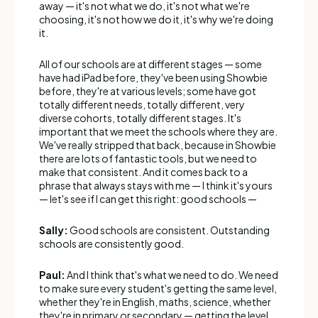
away — it's not what we do, it's not what we're
choosing, it's not how we do it, it's why we're doing
it.
All of our schools are at different stages — some
have had iPad before, they've been using Showbie
before, they're at various levels; some have got
totally different needs, totally different, very
diverse cohorts, totally different stages. It's
important that we meet the schools where they are.
We've really stripped that back, because in Showbie
there are lots of fantastic tools, but we need to
make that consistent. And it comes back to a
phrase that always stays with me — I think it's yours
— let's see if I can get this right: good schools —
Sally:
Good schools are consistent. Outstanding
schools are consistently good.
Paul:
And I think that's what we need to do. We need
to make sure every student's getting the same level,
whether they're in English, maths, science, whether
they're in primary or secondary — getting the level