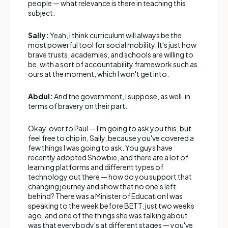
people — what relevance is there in teaching this
subject.
Sally:
Yeah, I think curriculum will always be the
most powerful tool for social mobility. It's just how
brave trusts, academies, and schools are willing to
be, with a sort of accountability framework such as
ours at the moment, which I won't get into.
Abdul:
And the government, I suppose, as well, in
terms of bravery on their part.
Okay, over to Paul — I'm going to ask you this, but
feel free to chip in, Sally, because you've covered a
few things I was going to ask. You guys have
recently adopted Showbie, and there are a lot of
learning platforms and different types of
technology out there — how do you support that
changing journey and show that no one's left
behind? There was a Minister of Education I was
speaking to the week before BETT, just two weeks
ago, and one of the things she was talking about
was that everybody's at different stages — you've