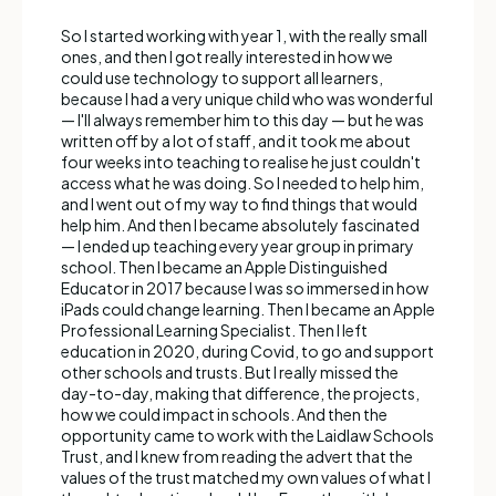
So I started working with year 1, with the really small
ones, and then I got really interested in how we
could use technology to support all learners,
because I had a very unique child who was wonderful
— I'll always remember him to this day — but he was
written off by a lot of staff, and it took me about
four weeks into teaching to realise he just couldn't
access what he was doing. So I needed to help him,
and I went out of my way to find things that would
help him. And then I became absolutely fascinated
— I ended up teaching every year group in primary
school. Then I became an Apple Distinguished
Educator in 2017 because I was so immersed in how
iPads could change learning. Then I became an Apple
Professional Learning Specialist. Then I left
education in 2020, during Covid, to go and support
other schools and trusts. But I really missed the
day-to-day, making that difference, the projects,
how we could impact in schools. And then the
opportunity came to work with the Laidlaw Schools
Trust, and I knew from reading the advert that the
values of the trust matched my own values of what I