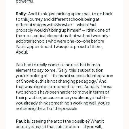
powerful.
Sally:
And I think, just picking up on that, to go back
to this journey and different schools being at
different stages with Showbie — which Paul
probably wouldn't bring up himself — I think one of
the most critical elements is that we had two early-
adopter schools who were one-to-one before
Paul's appointment. I was quite proud of them,
Abdul.
Paul had to really come in and use that human
element to say to me, "Sally, this is substitution
you're looking at — this is not successful integration
of Showbie, this is not changing pedagogy." And
that was a lightbulb moment for me. Actually, those
two schools have been harder to move in terms of
their practice, because once you already inhabit —
you already think something's working well, you're
not seeing the art of the possible.
Paul:
Is it seeing the art of the possible? What it
actually is, is just that substitution — if you will,