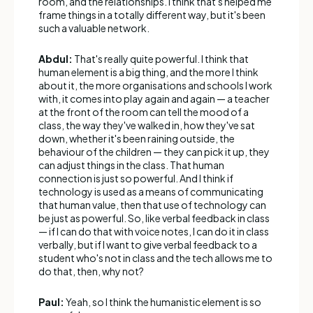
room, and the relationships. I think that's helped me
frame things in a totally different way, but it's been
such a valuable network.
Abdul:
That's really quite powerful. I think that
human element is a big thing, and the more I think
about it, the more organisations and schools I work
with, it comes into play again and again — a teacher
at the front of the room can tell the mood of a
class, the way they've walked in, how they've sat
down, whether it's been raining outside, the
behaviour of the children — they can pick it up, they
can adjust things in the class. That human
connection is just so powerful. And I think if
technology is used as a means of communicating
that human value, then that use of technology can
be just as powerful. So, like verbal feedback in class
— if I can do that with voice notes, I can do it in class
verbally, but if I want to give verbal feedback to a
student who's not in class and the tech allows me to
do that, then, why not?
Paul:
Yeah, so I think the humanistic element is so