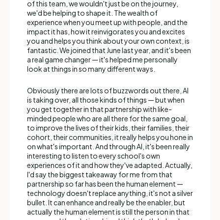
of this team, we wouldn't just be on the journey,
we'd be helping to shape it. The wealth of
experience when you meet up with people, and the
impact it has, how it reinvigorates you and excites
you and helps you think about your own context, is
fantastic. We joined that June last year, and it's been
a real game changer — it's helped me personally
look at things in so many different ways.
Obviously there are lots of buzzwords out there, AI
is taking over, all those kinds of things — but when
you get together in that partnership with like-
minded people who are all there for the same goal,
to improve the lives of their kids, their families, their
cohort, their communities, it really helps you hone in
on what's important. And through AI, it's been really
interesting to listen to every school's own
experiences of it and how they've adapted. Actually,
I'd say the biggest takeaway for me from that
partnership so far has been the human element —
technology doesn't replace anything, it's not a silver
bullet. It can enhance and really be the enabler, but
actually the human element is still the person in that