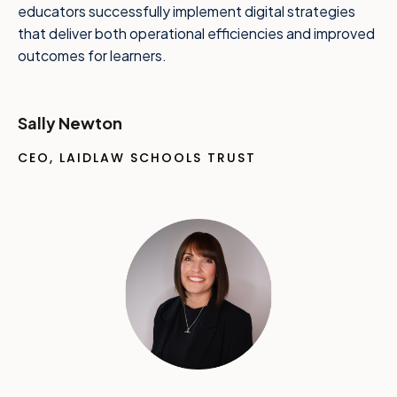
educators successfully implement digital strategies
that deliver both operational efficiencies and improved
outcomes for learners.
Sally Newton
CEO, LAIDLAW SCHOOLS TRUST