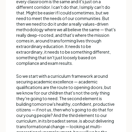
every classroom is the same and it's just on a
different corridor. I can't do that, I simply can't do
that. Might be easier if I could sometimes, but we
need to meet the needs of our communities. But
then we need to do it under a really values-driven
methodology where we all believe the same — that's
really deep-rooted, and that's where the mission
comes in, around transforming lives through
extraordinary education. It needs to be
extraordinary, it needs to be something different,
something that isn't just loosely based on
compliance and exam results.
So we start with a curriculum framework around
securing academic excellence — academic
qualifications are the route to opening doors, but
we know for our children that's not the only thing
they're going to need. The second element is
building tomorrow's healthy, confident, productive
citizens — if not us, then who's going to do that for
our young people? And the third element to our
curriculum, in its broadest sense, is about delivering
transformational change — looking at multi-
generational unemployment, how will we be the