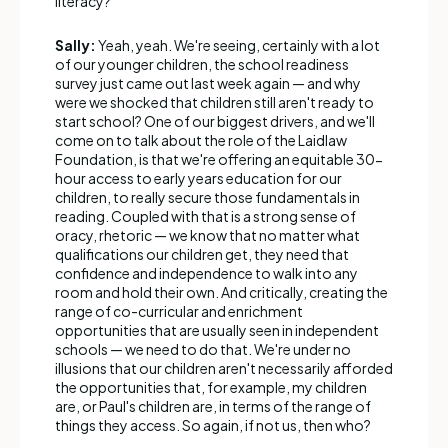
literacy?
Sally:
Yeah, yeah. We're seeing, certainly with a lot
of our younger children, the school readiness
survey just came out last week again — and why
were we shocked that children still aren't ready to
start school? One of our biggest drivers, and we'll
come on to talk about the role of the Laidlaw
Foundation, is that we're offering an equitable 30-
hour access to early years education for our
children, to really secure those fundamentals in
reading. Coupled with that is a strong sense of
oracy, rhetoric — we know that no matter what
qualifications our children get, they need that
confidence and independence to walk into any
room and hold their own. And critically, creating the
range of co-curricular and enrichment
opportunities that are usually seen in independent
schools — we need to do that. We're under no
illusions that our children aren't necessarily afforded
the opportunities that, for example, my children
are, or Paul's children are, in terms of the range of
things they access. So again, if not us, then who?