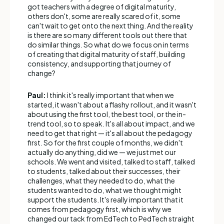
got teachers with a degree of digital maturity,
others don't, some are really scared of it, some
can't wait to get onto the next thing. And the reality
is there are so many different tools out there that
do similar things. So what do we focus on in terms
of creating that digital maturity of staff, building
consistency, and supporting that journey of
change?
Paul:
I think it's really important that when we
started, it wasn't about a flashy rollout, and it wasn't
about using the first tool, the best tool, or the in-
trend tool, so to speak. It's all about impact, and we
need to get that right — it's all about the pedagogy
first. So for the first couple of months, we didn't
actually do anything, did we — we just met our
schools. We went and visited, talked to staff, talked
to students, talked about their successes, their
challenges, what they needed to do, what the
students wanted to do, what we thought might
support the students. It's really important that it
comes from pedagogy first, which is why we
changed our tack from EdTech to PedTech straight