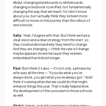
Abdul, changing blackboards to whiteboards,
changing a textbook to an iPad, not fundamentally
changing the way that we teach. So I don't know
about you, but I actually think they've been more
difficult to move on the journey than the rollout of
new schools.
Sally:
Yeah, I'd agree with that. But I think we had a
clear vision and a clear strategy from the start, so
they could understand why they need to change.
And they are changing — I think the rate of change
maybe appears slower because they've been
embedded that little bit longer.
Paul:
But I think it's also — it's not only, a phrase my
wife uses all the time — "if you do what you've
always done, you get what you've always got." And I
think it's seeing what else we could do that might
enhance things this year. That's really helped drive
the development of the curriculum in those schools
as well.
Abdul:
I mean, to build consistency it takes time —