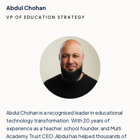
Abdul Chohan
VP OF EDUCATION STRATEGY
Abdul Chohan is a recognised leader in educational
technology transformation. With 20 years of
experience as a teacher, school founder, and Multi
Academy Trust CEO, Abdul has helped thousands of