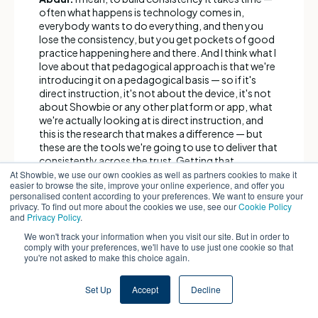
often what happens is technology comes in,
everybody wants to do everything, and then you
lose the consistency, but you get pockets of good
practice happening here and there. And I think what I
love about that pedagogical approach is that we're
introducing it on a pedagogical basis — so if it's
direct instruction, it's not about the device, it's not
about Showbie or any other platform or app, what
we're actually looking at is direct instruction, and
this is the research that makes a difference — but
these are the tools we're going to use to deliver that
consistently across the trust. Getting that
embedded — it's worth spending the time and
At Showbie, we use our own cookies as well as partners cookies to make it
easier to browse the site, improve your online experience, and offer you
taking it slowly to make that happen.
personalised content according to your preferences. We want to ensure your
privacy. To find out more about the cookies we use, see our
Cookie Policy
and
Privacy Policy
.
Paul:
Yeah, and I think you need to be very careful
about what you choose first, and it needs to speak
We won't track your information when you visit our site. But in order to
to your teams. We were knocking at an open door,
comply with your preferences, we'll have to use just one cookie so that
you're not asked to make this choice again.
because we just needed to ask our teams, "what is
your biggest challenge?" Imagine being a teacher
standing up in front of 30 children, 12 of whom have
Set Up
Accept
Decline
got lots of gaps due to persistent absence, six of
whom have English as an additional language,