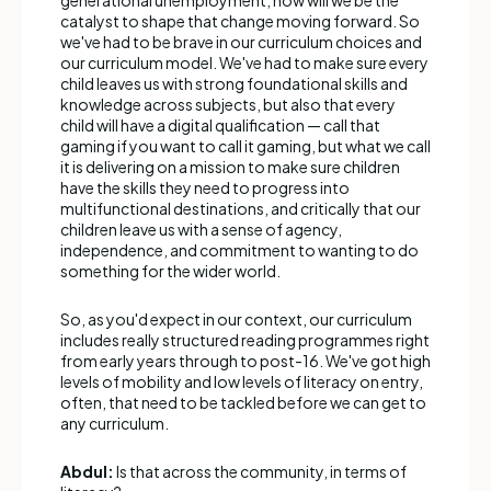
catalyst to shape that change moving forward. So
we've had to be brave in our curriculum choices and
our curriculum model. We've had to make sure every
child leaves us with strong foundational skills and
knowledge across subjects, but also that every
child will have a digital qualification — call that
gaming if you want to call it gaming, but what we call
it is delivering on a mission to make sure children
have the skills they need to progress into
multifunctional destinations, and critically that our
children leave us with a sense of agency,
independence, and commitment to wanting to do
something for the wider world.
So, as you'd expect in our context, our curriculum
includes really structured reading programmes right
from early years through to post-16. We've got high
levels of mobility and low levels of literacy on entry,
often, that need to be tackled before we can get to
any curriculum.
Abdul:
Is that across the community, in terms of