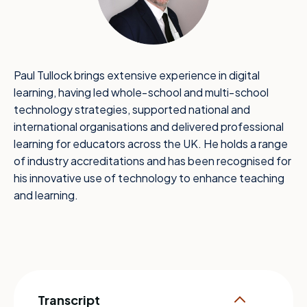
Paul Tullock brings extensive experience in digital
learning, having led whole‑school and multi‑school
technology strategies, supported national and
international organisations and delivered professional
learning for educators across the UK. He holds a range
of industry accreditations and has been recognised for
his innovative use of technology to enhance teaching
and learning.
Transcript