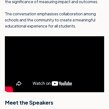
the significance of measuring impact and outcomes.
The conversation emphasises collaboration among
schools and the community to create a meaningful
educational experience for all students.
Meet the Speakers