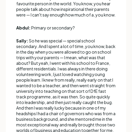
favourite person in the world. You know, you hear
people talk about how inspirational their parents
were — I can't say enough how much of a, you know.
Abdul:
Primary or secondary?
Sally:
So he was special — special school
secondary. And I spent a lot of time, you know, back
in the day when you were allowed to go on school
trips with your parents — I mean, what was that
about? But yeah, I went with his school to France,
different residentials. I was always in there doing
volunteering work, I just loved watching young
people learn. I knew from really, really early on that I
wanted to be a teacher, and then went straight from
university into teaching on that sort of DfE fast
track programme, as it was then. So quite quickly
into leadership, and then just really caught the bug.
And then I was really lucky because in one of my
headships I had a chair of governors who was from a
business background, and she mentored me in the
most exceptional way and really brought those two
worlds of business and education together for me.