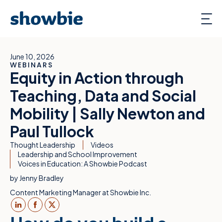
June 10, 2026
WEBINARS
Equity in Action through
Teaching, Data and Social
Mobility | Sally Newton and
Paul Tullock
Thought Leadership
Videos
Leadership and School Improvement
Voices in Education: A Showbie Podcast
by
Jenny Bradley
Content Marketing Manager at Showbie Inc.