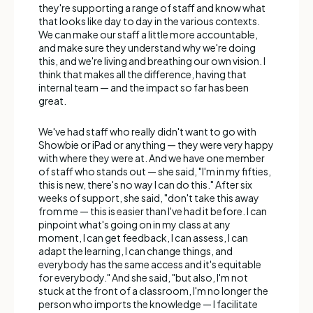
they're supporting a range of staff and know what
that looks like day to day in the various contexts.
We can make our staff a little more accountable,
and make sure they understand why we're doing
this, and we're living and breathing our own vision. I
think that makes all the difference, having that
internal team — and the impact so far has been
great.
We've had staff who really didn't want to go with
Showbie or iPad or anything — they were very happy
with where they were at. And we have one member
of staff who stands out — she said, "I'm in my fifties,
this is new, there's no way I can do this." After six
weeks of support, she said, "don't take this away
from me — this is easier than I've had it before. I can
pinpoint what's going on in my class at any
moment, I can get feedback, I can assess, I can
adapt the learning, I can change things, and
everybody has the same access and it's equitable
for everybody." And she said, "but also, I'm not
stuck at the front of a classroom, I'm no longer the
person who imports the knowledge — I facilitate