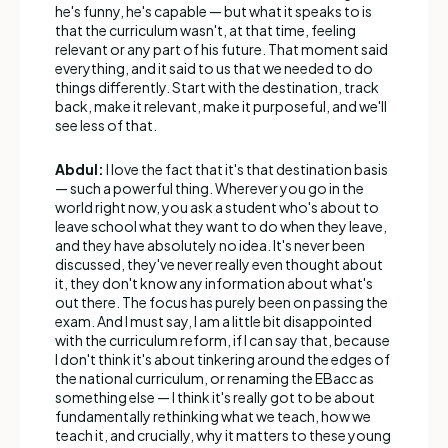
he's funny, he's capable — but what it speaks to is
that the curriculum wasn't, at that time, feeling
relevant or any part of his future. That moment said
everything, and it said to us that we needed to do
things differently. Start with the destination, track
back, make it relevant, make it purposeful, and we'll
see less of that.
Abdul:
I love the fact that it's that destination basis
— such a powerful thing. Wherever you go in the
world right now, you ask a student who's about to
leave school what they want to do when they leave,
and they have absolutely no idea. It's never been
discussed, they've never really even thought about
it, they don't know any information about what's
out there. The focus has purely been on passing the
exam. And I must say, I am a little bit disappointed
with the curriculum reform, if I can say that, because
I don't think it's about tinkering around the edges of
the national curriculum, or renaming the EBacc as
something else — I think it's really got to be about
fundamentally rethinking what we teach, how we
teach it, and crucially, why it matters to these young