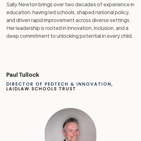
Sally Newton brings over two decades of experience in
education, having led schools, shaped national policy,
and driven rapid improvement across diverse settings.
Her leadership is rooted in innovation, inclusion, and a
deep commitment to unlocking potential in every child.
Paul Tullock
DIRECTOR OF PEDTECH & INNOVATION,
LAIDLAW SCHOOLS TRUST