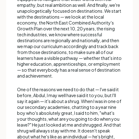
empathy, but real ambition as well. And finally, we're
unapologetically focused on destinations. We start
with the destinations — we look at the local
economy, the North East Combined Authority's
Growth Plan over the next 10, 20 years, the rising
tech industries, we know where successful
destinations are regionally and nationally, and then
we map our curriculum accordingly and track back
from those destinations, to make sure all of our
learners have a visible pathway — whether that's into
higher education, apprenticeships, or employment
— so that everybody has a real sense of destination
and achievement.
One of the reasons we need to do that — I've said it
before, Abdul, I may well have said it to you, but I'll
say it again — it's about a shrug. When I was in one of
our secondary academies, chatting to a year nine
boy who's absolutely great, I said to him, "what's
your thoughts, what are you going to do when you
leave?" He just looked at me and shrugged. And that
shrug will always stay with me. It doesn't speak
about what he's like as an individual — he's bright,