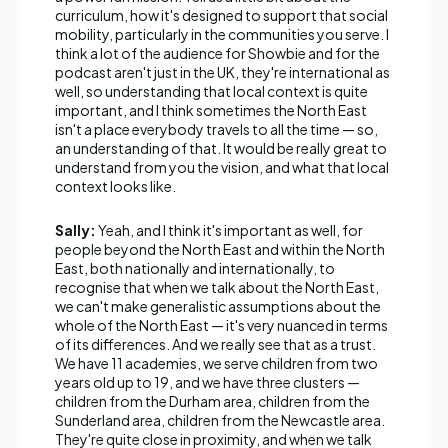
curriculum, how it's designed to support that social
mobility, particularly in the communities you serve. I
think a lot of the audience for Showbie and for the
podcast aren't just in the UK, they're international as
well, so understanding that local context is quite
important, and I think sometimes the North East
isn't a place everybody travels to all the time — so,
an understanding of that. It would be really great to
understand from you the vision, and what that local
context looks like.
Sally:
Yeah, and I think it's important as well, for
people beyond the North East and within the North
East, both nationally and internationally, to
recognise that when we talk about the North East,
we can't make generalistic assumptions about the
whole of the North East — it's very nuanced in terms
of its differences. And we really see that as a trust.
We have 11 academies, we serve children from two
years old up to 19, and we have three clusters —
children from the Durham area, children from the
Sunderland area, children from the Newcastle area.
They're quite close in proximity, and when we talk