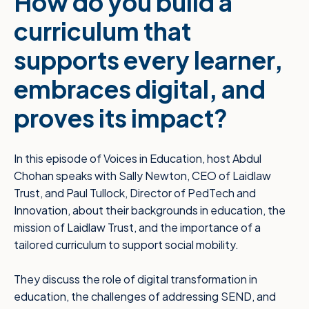
How do you build a
curriculum that
supports every learner,
embraces digital, and
proves its impact?
In this episode of Voices in Education, host Abdul
Chohan speaks with Sally Newton, CEO of Laidlaw
Trust, and Paul Tullock, Director of PedTech and
Innovation, about their backgrounds in education, the
mission of Laidlaw Trust, and the importance of a
tailored curriculum to support social mobility.
They discuss the role of digital transformation in
education, the challenges of addressing SEND, and