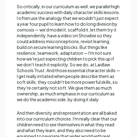
So critically, in our curriculum as well, we parallel high
academic success with daily character skills lessons.
I often use the analogy that we wouldn't just expect
a year four pupil to learn how to do long division by
osmosis — we'd model it, scaffold it, let them try it
independently, have a video on Showbie so they
could address misconceptions, revisit learning,
build on secure learning blocks. But things like
resilience, teamwork, adaptation — I'm not sure
how we're just expecting children to pick this up if
we don't teach it explicitly. So we do, at Laidlaw
Schools Trust. And those essential character skills —
I get really irritated when people describe them as
soft skills, they couldn't be more powerful skills, so
they're certainly not soft. We give them as much
ownership, as much emphasis in our curriculum as
we do the academic side, by doing it daily.
And then diversity and representation are all baked
into our curriculum choices. I'm really clear that our
children need to see themselves in what they read
and what they learn, and they also need to be
equipped to navigate that wider world with real