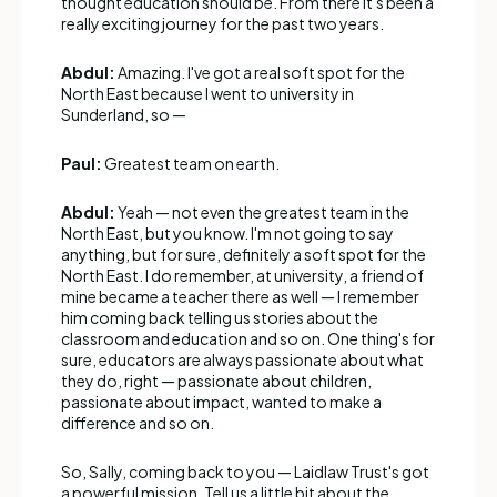
thought education should be. From there it's been a
really exciting journey for the past two years.
Abdul:
Amazing. I've got a real soft spot for the
North East because I went to university in
Sunderland, so —
Paul:
Greatest team on earth.
Abdul:
Yeah — not even the greatest team in the
North East, but you know. I'm not going to say
anything, but for sure, definitely a soft spot for the
North East. I do remember, at university, a friend of
mine became a teacher there as well — I remember
him coming back telling us stories about the
classroom and education and so on. One thing's for
sure, educators are always passionate about what
they do, right — passionate about children,
passionate about impact, wanted to make a
difference and so on.
So, Sally, coming back to you — Laidlaw Trust's got
a powerful mission. Tell us a little bit about the