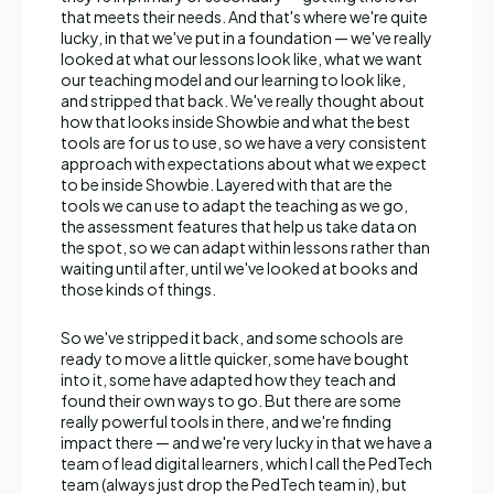
that meets their needs. And that's where we're quite
lucky, in that we've put in a foundation — we've really
looked at what our lessons look like, what we want
our teaching model and our learning to look like,
and stripped that back. We've really thought about
how that looks inside Showbie and what the best
tools are for us to use, so we have a very consistent
approach with expectations about what we expect
to be inside Showbie. Layered with that are the
tools we can use to adapt the teaching as we go,
the assessment features that help us take data on
the spot, so we can adapt within lessons rather than
waiting until after, until we've looked at books and
those kinds of things.
So we've stripped it back, and some schools are
ready to move a little quicker, some have bought
into it, some have adapted how they teach and
found their own ways to go. But there are some
really powerful tools in there, and we're finding
impact there — and we're very lucky in that we have a
team of lead digital learners, which I call the PedTech
team (always just drop the PedTech team in), but