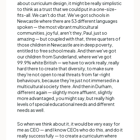
about curriculum design, it might be really simplistic
to think as a trust that we could put in a one-size-
fits-all. We can't do that. We've got schools in
Newcastle where there are 53 different languages
spoken — the most vibrant multicultural
communities, joyful, aren't they, Paul, just so
amazing — but coupled with that, three quarters of
those children in Newcastle are in deep poverty,
entitled to free school meals. And then we've got
our children from Sunderland, where we've got
99.9% white British — we have to work really, really
hard there to create that diversity, to make sure
they're not open to real threats from far-right
behaviours, because they're just not immersed in a
multicultural society there. And then in Durham,
different again — slightly more affluent, slightly
more advantaged, you might say, but really high
levels of special educational needs and different
needs as well.
So when we think about it, it would be very easy for
me as CEO — and I know CEOs who do this, and do it
really successfully — to create a curriculum where