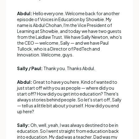
Abdul:
Hello everyone. Welcome back for another
episode of Voices in Education by Showbie. My
name is Abdul Chohan, I'm the Vice President of
Learning at Showbie, and today we have two guests
from the Laidlaw Trust. We have Sally Newton, who's
the CEO — welcome, Sally — and we have Paul
Tullock, who is a Director of PedTech and
Innovation. Welcome, guys.
Sally / Paul:
Thank you. Thanks Abdul.
Abdul:
Great to have you here. Kind of wanted to
just start off with you as people — where did you
start off? How did you get into education? There's
always stories behind people. So let's start off, Sally
— tell us a little bit about yourself. How did you end
up here?
Sally:
Oh, well, yeah, I was always destined to be in
education. So I went straight from education back
into education. My dad was a teacher. Dad was my